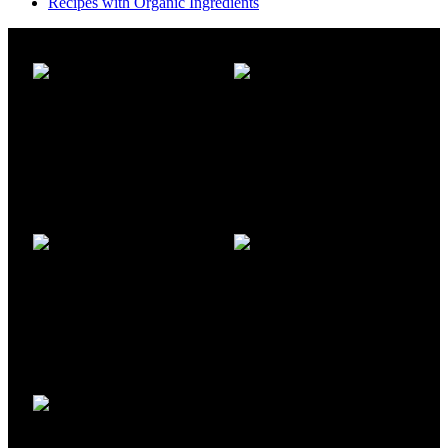
Recipes with Organic Ingredients
FREE SHIPPING
ONLINE PAYMENT
Carrier information
Payment methods
24/7 SUPPORT
100% SAFE
Unlimited help desk
View our benefits