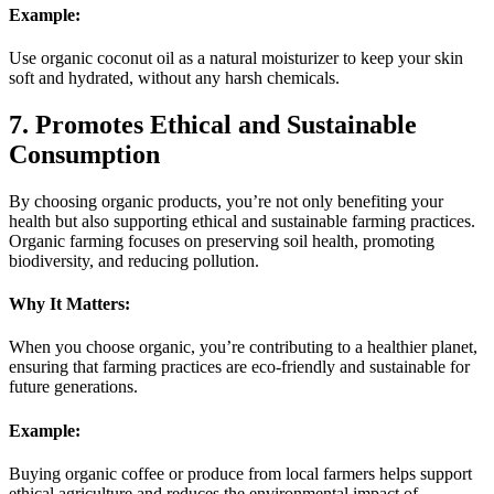
Example:
Use organic coconut oil as a natural moisturizer to keep your skin
soft and hydrated, without any harsh chemicals.
7. Promotes Ethical and Sustainable
Consumption
By choosing organic products, you’re not only benefiting your
health but also supporting ethical and sustainable farming practices.
Organic farming focuses on preserving soil health, promoting
biodiversity, and reducing pollution.
Why It Matters:
When you choose organic, you’re contributing to a healthier planet,
ensuring that farming practices are eco-friendly and sustainable for
future generations.
Example:
Buying organic coffee or produce from local farmers helps support
ethical agriculture and reduces the environmental impact of