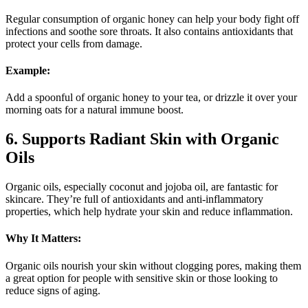
Regular consumption of organic honey can help your body fight off
infections and soothe sore throats. It also contains antioxidants that
protect your cells from damage.
Example:
Add a spoonful of organic honey to your tea, or drizzle it over your
morning oats for a natural immune boost.
6. Supports Radiant Skin with Organic
Oils
Organic oils, especially coconut and jojoba oil, are fantastic for
skincare. They’re full of antioxidants and anti-inflammatory
properties, which help hydrate your skin and reduce inflammation.
Why It Matters:
Organic oils nourish your skin without clogging pores, making them
a great option for people with sensitive skin or those looking to
reduce signs of aging.