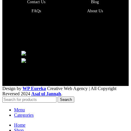
Contact Us
Blog
FAQs
About Us
Follow Us
Phone: +92 300 8243800
Email: info@ajannah.com
Design by
WP Eureka
Creative Web Agency
| All Copyright
Reversed 2024
Asal ul Jannah
.
Search
Menu
Categories
Home
Shop