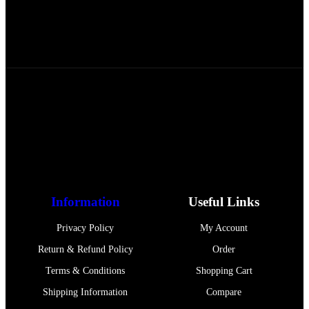
FREE RETURNS
Track or off orders
ASAL UL JANNAH
offers pure, organic honey
from Pakistan’s finest farms, delivering generations
of quality and authenticity in every jar.
Information
Useful Links
Privacy Policy
My Account
Return & Refund Policy
Order
Terms & Conditions
Shopping Cart
Shipping Information
Compare