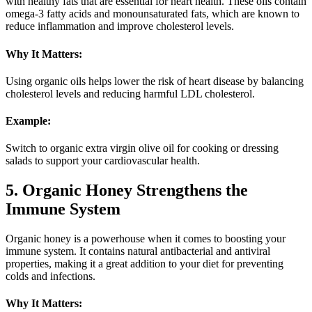
with healthy fats that are essential for heart health. These oils contain
omega-3 fatty acids and monounsaturated fats, which are known to
reduce inflammation and improve cholesterol levels.
Why It Matters:
Using organic oils helps lower the risk of heart disease by balancing
cholesterol levels and reducing harmful LDL cholesterol.
Example:
Switch to organic extra virgin olive oil for cooking or dressing
salads to support your cardiovascular health.
5. Organic Honey Strengthens the
Immune System
Organic honey is a powerhouse when it comes to boosting your
immune system. It contains natural antibacterial and antiviral
properties, making it a great addition to your diet for preventing
colds and infections.
Why It Matters: