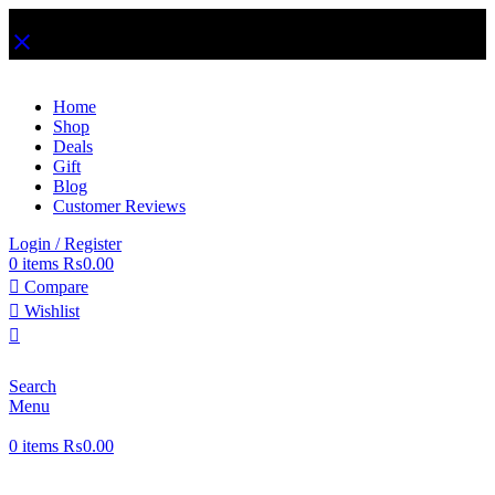
Free Shipping on Order Over Rs. 1,999
Home
Shop
Deals
Gift
Blog
Customer Reviews
Login / Register
0
items
₨
0.00
Compare
Wishlist
Search
Menu
0
items
₨
0.00