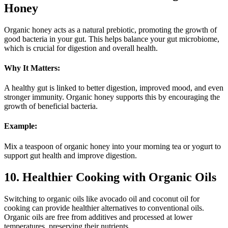
Honey
Organic honey acts as a natural prebiotic, promoting the growth of
good bacteria in your gut. This helps balance your gut microbiome,
which is crucial for digestion and overall health.
Why It Matters:
A healthy gut is linked to better digestion, improved mood, and even
stronger immunity. Organic honey supports this by encouraging the
growth of beneficial bacteria.
Example:
Mix a teaspoon of organic honey into your morning tea or yogurt to
support gut health and improve digestion.
10. Healthier Cooking with Organic Oils
Switching to organic oils like avocado oil and coconut oil for
cooking can provide healthier alternatives to conventional oils.
Organic oils are free from additives and processed at lower
temperatures, preserving their nutrients.