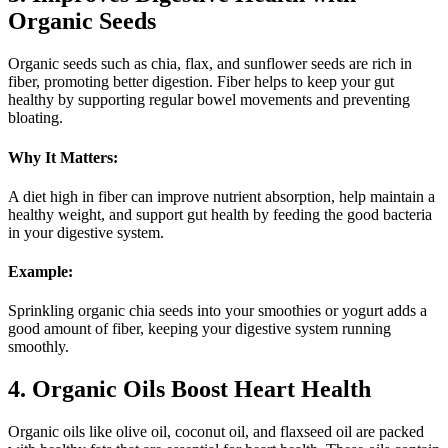
Organic Seeds
Organic seeds such as chia, flax, and sunflower seeds are rich in
fiber, promoting better digestion. Fiber helps to keep your gut
healthy by supporting regular bowel movements and preventing
bloating.
Why It Matters:
A diet high in fiber can improve nutrient absorption, help maintain a
healthy weight, and support gut health by feeding the good bacteria
in your digestive system.
Example:
Sprinkling organic chia seeds into your smoothies or yogurt adds a
good amount of fiber, keeping your digestive system running
smoothly.
4. Organic Oils Boost Heart Health
Organic oils like olive oil, coconut oil, and flaxseed oil are packed