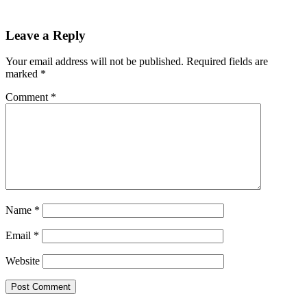
Leave a Reply
Your email address will not be published.
Required fields are
marked
*
Comment
*
Name
*
Email
*
Website