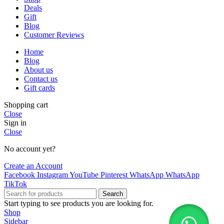
Deals
Gift
Blog
Customer Reviews
Home
Blog
About us
Contact us
Gift cards
Shopping cart
Close
Sign in
Close
No account yet?
Create an Account
Facebook
Instagram
YouTube
Pinterest
WhatsApp
WhatsApp
TikTok
Search
Start typing to see products you are looking for.
Shop
Sidebar