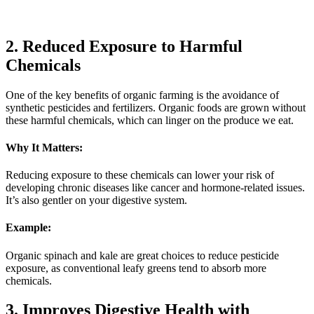
2. Reduced Exposure to Harmful
Chemicals
One of the key benefits of organic farming is the avoidance of
synthetic pesticides and fertilizers. Organic foods are grown without
these harmful chemicals, which can linger on the produce we eat.
Why It Matters:
Reducing exposure to these chemicals can lower your risk of
developing chronic diseases like cancer and hormone-related issues.
It’s also gentler on your digestive system.
Example:
Organic spinach and kale are great choices to reduce pesticide
exposure, as conventional leafy greens tend to absorb more
chemicals.
3. Improves Digestive Health with