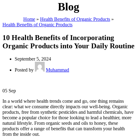
Blog
Home
»
Health Benefits of Organic Products
»
Health Benefits of Organic Products
10 Health Benefits of Incorporating
Organic Products into Your Daily Routine
September 5, 2024
Posted by
Muhammad
05
Sep
In a world where health trends come and go, one thing remains
clear: what we consume directly impacts our well-being. Organic
products, free from synthetic pesticides and harmful chemicals, have
become a popular choice for those looking to lead a healthier, more
natural lifestyle. From organic seeds and oils to honey, these
products offer a range of benefits that can transform your health
from the inside out.