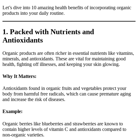
Let’s dive into 10 amazing health benefits of incorporating organic
products into your daily routine.
1. Packed with Nutrients and
Antioxidants
Organic products are often richer in essential nutrients like vitamins,
minerals, and antioxidants. These are vital for maintaining good
health, fighting off illnesses, and keeping your skin glowing.
Why It Matters:
Antioxidants found in organic fruits and vegetables protect your
body from harmful free radicals, which can cause premature aging
and increase the risk of diseases.
Example:
Organic berries like blueberries and strawberries are known to
contain higher levels of vitamin C and antioxidants compared to
non-organic varieties.