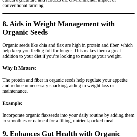
conventional farming.
8. Aids in Weight Management with
Organic Seeds
Organic seeds like chia and flax are high in protein and fiber, which
help keep you feeling full for longer. This makes them a great
addition to your diet if you’re looking to manage your weight.
Why It Matters:
The protein and fiber in organic seeds help regulate your appetite
and reduce unnecessary snacking, aiding in weight loss or
maintenance.
Example:
Incorporate organic flaxseeds into your daily routine by adding them
to smoothies or oatmeal for a filling, nutrient-packed meal.
9. Enhances Gut Health with Organic