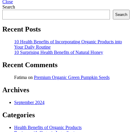
Close
Search
Search
Recent Posts
10 Health Benefits of Incorporating Organic Products into
Your Daily Routine
10 Surprising Health Benefits of Natural Honey
Recent Comments
Fatima
on
Premium Organic Green Pumpkin Seeds
Archives
September 2024
Categories
Health Benefits of Organic Products