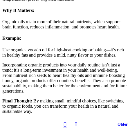
Why It Matters:
Organic oils retain more of their natural nutrients, which supports
brain function, reduces inflammation, and promotes heart health.
Example:
Use organic avocado oil for high-heat cooking or baking—it’s rich
in healthy fats and provides a mild, nutty flavor to your dishes.
Incorporating organic products into your daily routine isn’t just a
trend; it’s a long-term investment in your health and well-being.
From nutrient-rich seeds to heart-healthy oils and immune-boosting
honey, organic products offer countless benefits. They also promote
sustainability, making them better for the environment and for future
generations.
Final Thought:
By making small, mindful choices, like switching
to organic foods, you can transform your health in a natural and
sustainable way.
Older