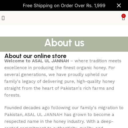
Free Shipping on Order Over Rs. 1,999
0
About us
About our online store
Welcome to ASAL UL JANNAH
– where tradition meets
excellence in producing the finest organic honey. For
several generations, we have proudly upheld our
family's legacy of delivering pure, high-quality honey
straight from the heart of Pakistan's rich farms and
forests.
Founded decades ago following our family's migration to
Pakistan, ASAL UL JANNAH has grown to become a
respected name in the honey industry. With a deep-