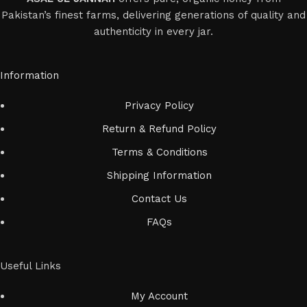
Pakistan’s finest farms, delivering generations of quality and
authenticity in every jar.
Information
Privacy Policy
Return & Refund Policy
Terms & Conditions
Shipping Information
Contact Us
FAQs
Useful Links
My Account