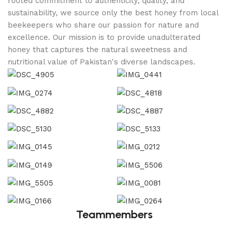
rooted commitment to authenticity, quality, and
sustainability, we source only the best honey from local
beekeepers who share our passion for nature and
excellence. Our mission is to provide unadulterated
honey that captures the natural sweetness and
nutritional value of Pakistan's diverse landscapes.
Teammembers