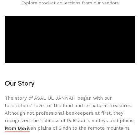
Explore product collections from our vendors
Our Story
The story of ASAL UL JANNAH began with our
forefathers' love for the land and its natural treasures.
Although not professional beekeepers at first, they
recognized the richness of Pakistan's valleys and plains,
from the lush plains of Sindh to the remote mountains
Read More
of Gilgit-Baltistan. Inspired by the purity of nature, they