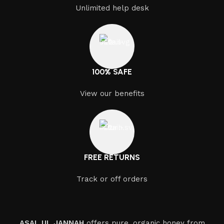
At ASAL UL JANNAH, we are committed to supporting
Unlimited help desk
local beekeepers and promoting sustainable practices.
By working closely with our partners, we ensure that
our bees have access to the best nectar sources and
natural environments. Sustainability is not just a practice
– it is a value we hold dear as we continue to grow our
100% SAFE
business responsibly.
View our benefits
Customer Care and Satisfaction
We believe that great products go hand in hand with
excellent customer service. Our commitment to
customer satisfaction means that we go above and
FREE RETURNS
beyond to ensure that every customer is happy with
their purchase. Whether you are buying in bulk or
Track or off orders
looking for a custom solution, we offer personalized
services that cater to your specific needs. Our dedicated
team is always here to assist you with any questions or
concerns you may have.
ASAL UL JANNAH
offers pure, organic honey from